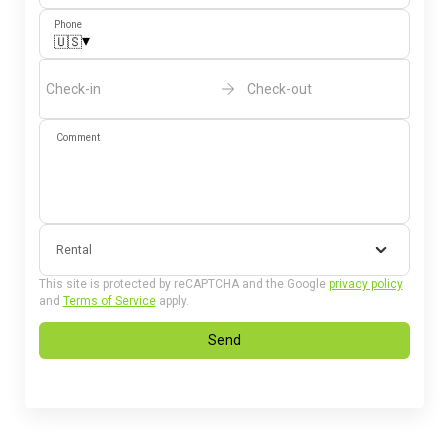
Phone
▾
🇺🇸
Check-in
Check-out
Comment
Rental
This site is protected by reCAPTCHA and the Google
privacy policy
and
Terms of Service
apply.
Send