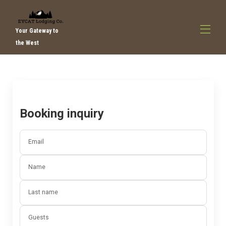
Your Gateway to
the West
home
All properties
▾
Contact us
about us
Booking inquiry
Things to do
Email
Name
Last name
Guests