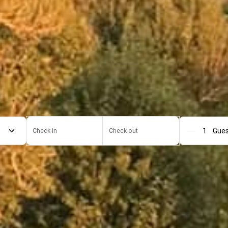
Check-in
Check-out
Gue