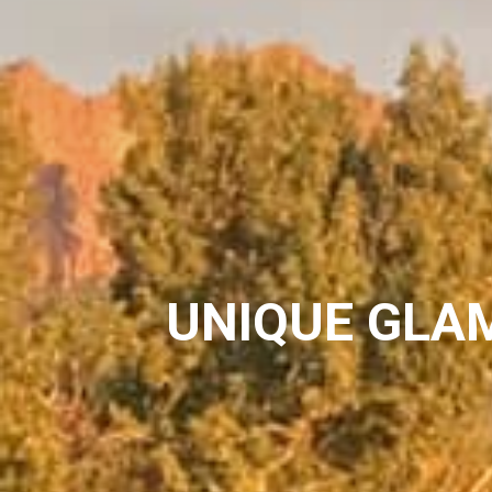
UNIQUE GLA