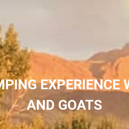
MPING EXPERIENCE 
AND GOATS