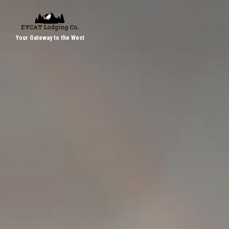
Your Gateway to the West