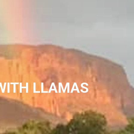
WITH LLAMAS