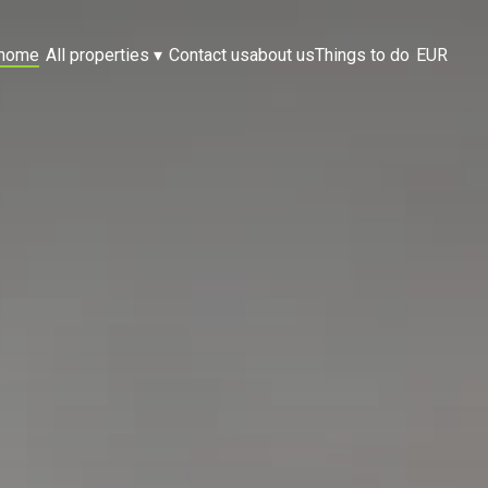
home
All properties
▾
Contact us
about us
Things to do
EUR