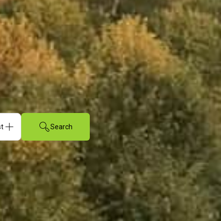
Search
sts