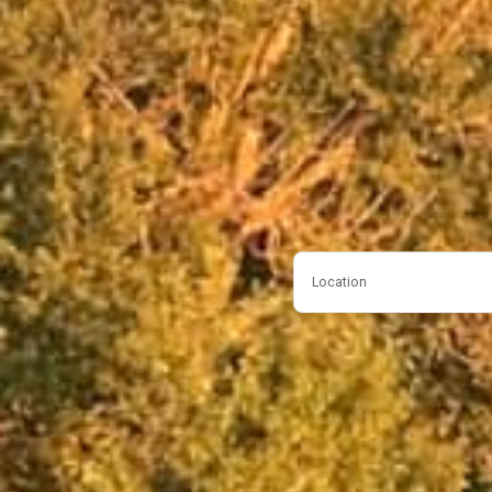
Location